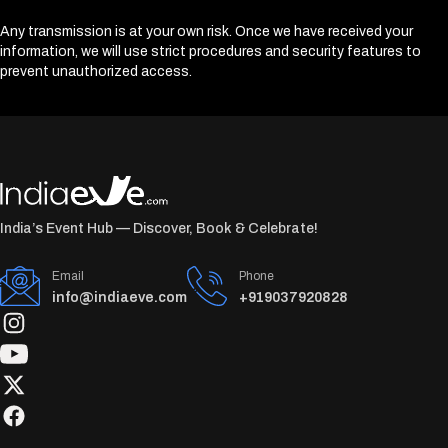
Any transmission is at your own risk. Once we have received your
information, we will use strict procedures and security features to
prevent unauthorized access.
India’s Event Hub — Discover, Book & Celebrate!
Email
Phone
info@indiaeve.com
+919037920828