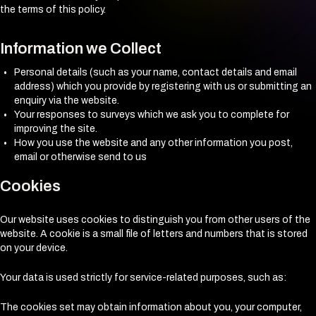
the terms of this policy.
Information we Collect
Personal details (such as your name, contact details and email
address) which you provide by registering with us or submitting an
enquiry via the website.
Your responses to surveys which we ask you to complete for
improving the site.
How you use the website and any other information you post,
email or otherwise send to us
Cookies
Our website uses cookies to distinguish you from other users of the
website. A cookie is a small file of letters and numbers that is stored
on your device.
Your data is used strictly for service-related purposes, such as:
The cookies set may obtain information about you, your computer,