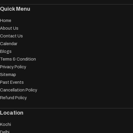
Quick Menu
Home
About Us
Contact Us
Calendar
Blogs
Terms & Condition
Privacy Policy
Sitemap
Past Events
Cancellation Policy
Refund Policy
Location
Kochi
Delhi