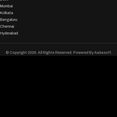
Mumbai
Kolkata
Bengaluru
Chennai
Hyderabad
© Copyright 2026. All Rights Reserved. Powered By
Aabasoft