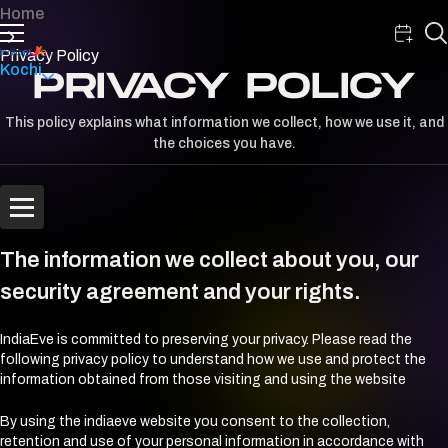
Home
Privacy Policy
Kochi
PRIVACY POLICY
This policy explains what information we collect, how we use it, and
the choices you have.
The information we collect about you, our
security agreement and your rights.
IndiaEve is committed to preserving your privacy. Please read the
following privacy policy to understand how we use and protect the
information obtained from those visiting and using the website
By using the indiaeve website you consent to the collection,
retention and use of your personal information in accordance with