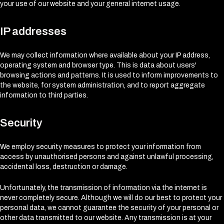
your use of our website and your general internet usage.
IP addresses
We may collect information where available about your IP address,
operating system and browser type. This is data about users'
browsing actions and patterns. It is used to inform improvements to
the website, for system administration, and to report aggregate
information to third parties.
Security
We employ security measures to protect your information from
access by unauthorised persons and against unlawful processing,
accidental loss, destruction or damage.
Unfortunately, the transmission of information via the internet is
never completely secure. Although we will do our best to protect your
personal data, we cannot guarantee the security of your personal or
other data transmitted to our website. Any transmission is at your