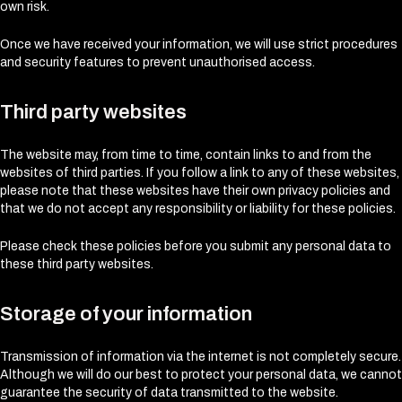
own risk.
Once we have received your information, we will use strict procedures
and security features to prevent unauthorised access.
Third party websites
The website may, from time to time, contain links to and from the
websites of third parties. If you follow a link to any of these websites,
please note that these websites have their own privacy policies and
that we do not accept any responsibility or liability for these policies.
Please check these policies before you submit any personal data to
these third party websites.
Storage of your information
Transmission of information via the internet is not completely secure.
Although we will do our best to protect your personal data, we cannot
guarantee the security of data transmitted to the website.