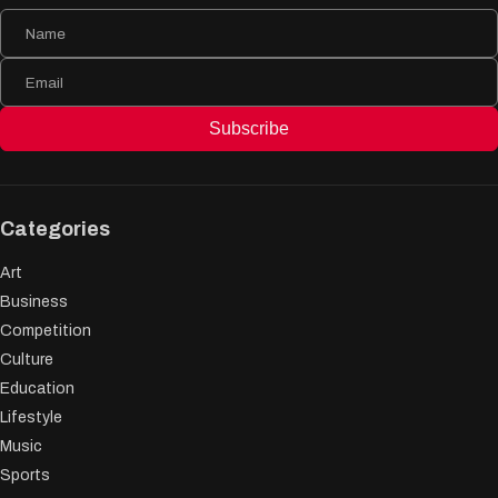
Subscribe
Categories
Art
Business
Competition
Culture
Education
Lifestyle
Music
Sports