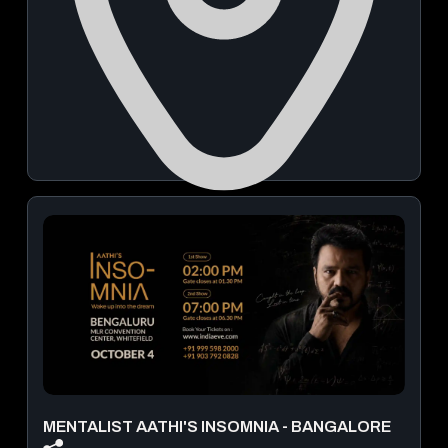
The Leela Bhartiya City Bengaluru - Hotel Conventions
Residences
September 23, 2026 | 09:00 AM - 06:00 PM
View Details
MENTALIST AATHI'S INSOMNIA - BANGALORE