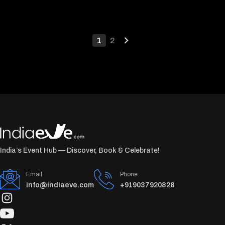
1
2
India’s Event Hub — Discover, Book & Celebrate!
Email
Phone
info@indiaeve.com
+919037920828