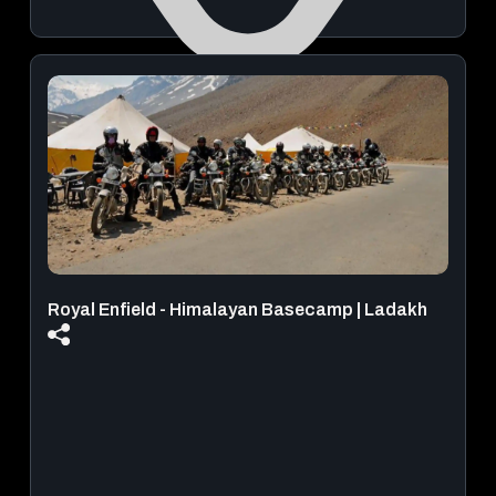
ICB INDIAN CRAFT BREWERY
August 29, 2026 | 08:00 PM - 11:59 PM
View Details
Royal Enfield - Himalayan Basecamp | Ladakh