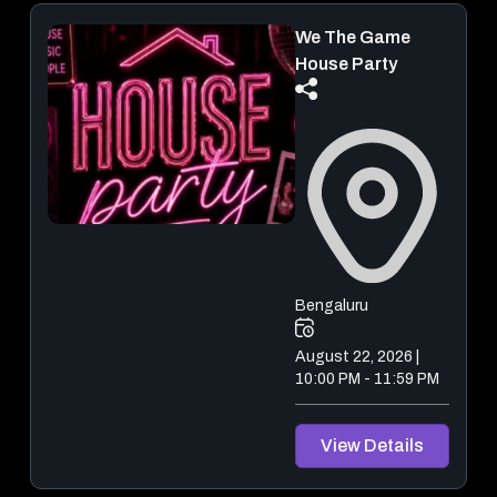
We The Game
House Party
Bengaluru
August 22, 2026 |
10:00 PM - 11:59 PM
View Details