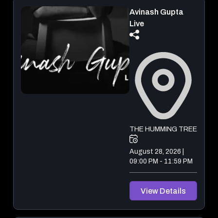
Avinash Gupta
Ladakh Trip India
Live
September 06, 2026 - September 08, 2026
View Details
THE HUMMING TREE
August 28, 2026 |
09:00 PM - 11:59 PM
View Details