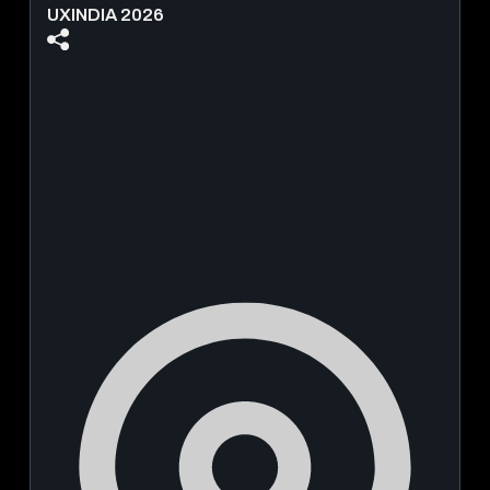
UXINDIA 2026