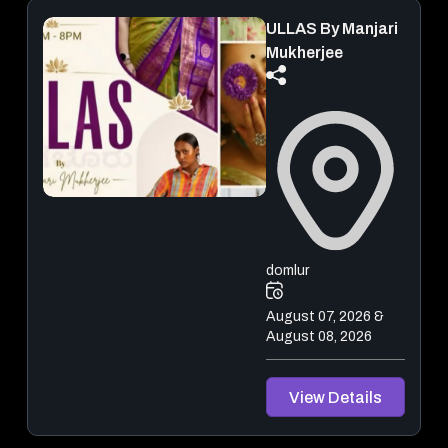
ULLAS By Manjari
Mukherjee
domlur
August 07, 2026 &
August 08, 2026
View Details