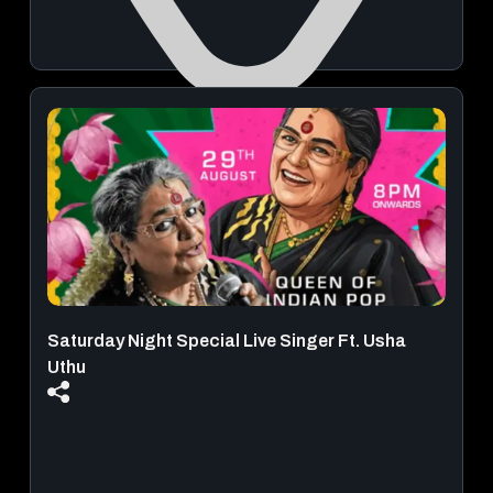
DND - The Venue
August 09, 2026 | 08:00 PM - 11:59 PM
View Details
Saturday Night Special Live Singer Ft. Usha
Uthu