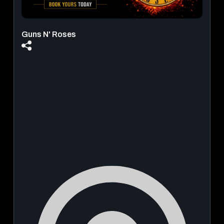
Guns N' Roses