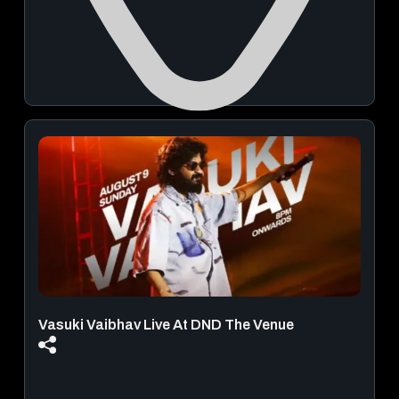
ITI Gate Road
August 23, 2026 | 04:30 AM - 09:00 AM
Book Now
From
₹ 499.00
Vasuki Vaibhav Live At DND The Venue