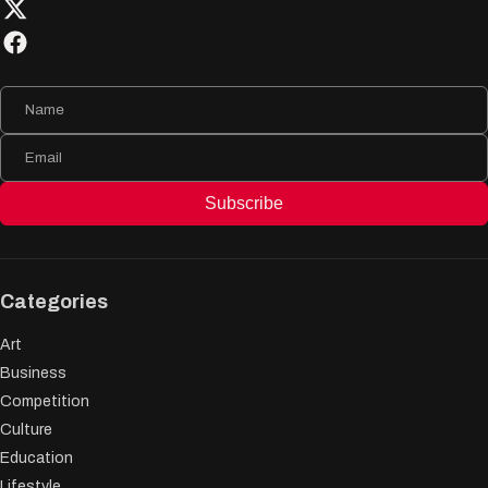
Subscribe
Categories
Art
Business
Competition
Culture
Education
Lifestyle