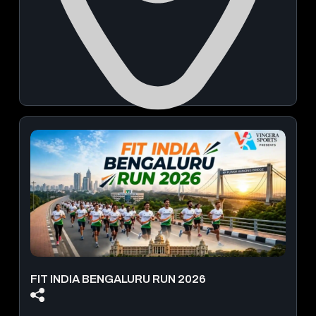
MLR Cultural Centre
October 04, 2026 | 2:00 PM & 7:00 PM
Book Now
From
₹ 1,500.00
FIT INDIA BENGALURU RUN 2026