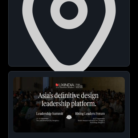
NICE Grounds
November 14, 2026 | 04:00 PM - 10:00 PM
View Details