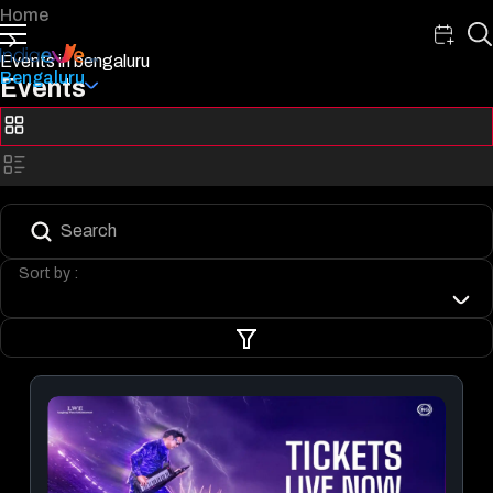
Home
Events in bengaluru
Bengaluru
Events
Sort by :