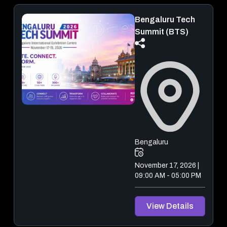
Bengaluru Tech
Summit (BTS)
Bengaluru
November 17, 2026 |
09:00 AM - 05:00 PM
View Details