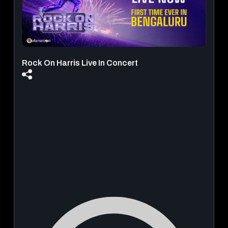
Rock On Harris Live In Concert