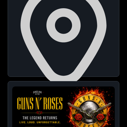
NICE Grounds
August 08, 2026 | 07:00 PM - 10:00 PM
View Details