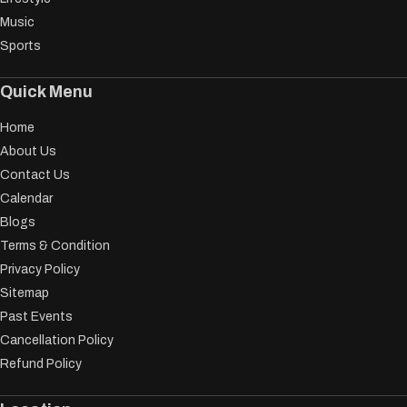
Music
Sports
Quick Menu
Home
About Us
Contact Us
Calendar
Blogs
Terms & Condition
Privacy Policy
Sitemap
Past Events
Cancellation Policy
Refund Policy