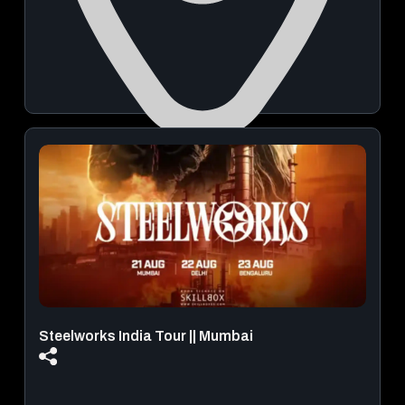
Buntara Bhavana Banquet Hall and Auditorium in Pune
August 29, 2026 | 07:00 PM - 09:00 PM
View Details
Steelworks India Tour || Mumbai