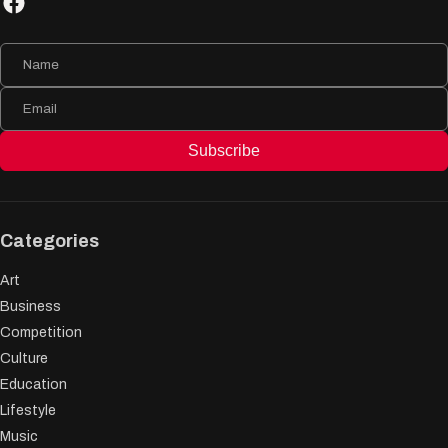
Subscribe
Categories
Art
Business
Competition
Culture
Education
Lifestyle
Music