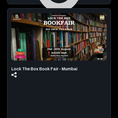
Mahakavi Kalidas Natyamandir
August 22, 2026 | 08:30 PM - 10:30 PM
View Details
Lock The Box Book Fair - Mumbai