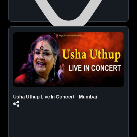
Mumbai
August 21, 2026 | 03:00 PM - 11:59 PM
View Details
Usha Uthup Live In Concert – Mumbai