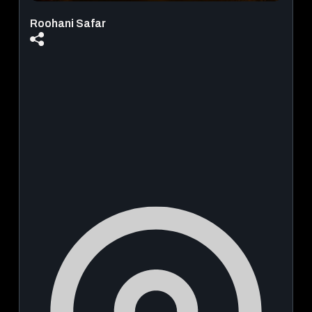
Roohani Safar