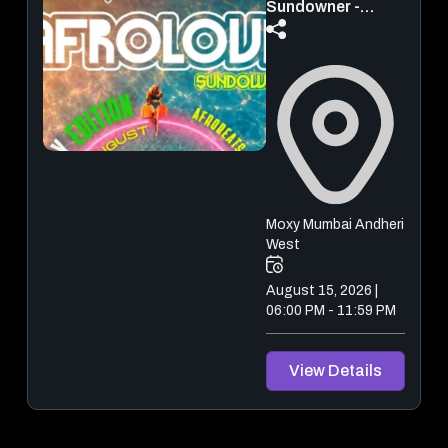
Sundowner -
Independence
Day Edition ( Pool
Party)
Moxy Mumbai Andheri
West
August 15, 2026 |
06:00 PM - 11:59 PM
View Details