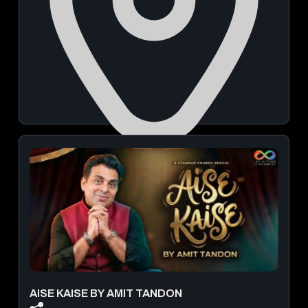
Buntara Bhavana Banquet Hall and Auditorium in Pune
October 03, 2026 | 07:00 PM - 09:30 PM
View Details
AISE KAISE BY AMIT TANDON