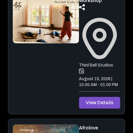
Workshop
Third Bell Studios
August 15, 2026 |
10:00 AM - 01:00 PM
View Details
Afrolove