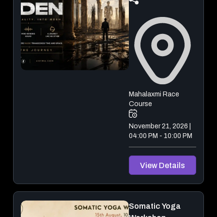
Mahalaxmi Race
Course
November 21, 2026 |
04:00 PM - 10:00 PM
View Details
Somatic Yoga