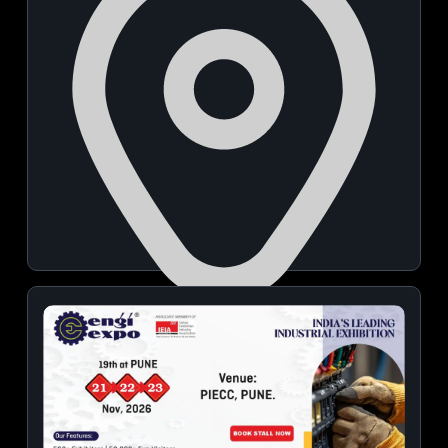
Phoenix Avenue Of Stars
November 21, 2026 | 06:00 PM - 09:00 PM
View Details