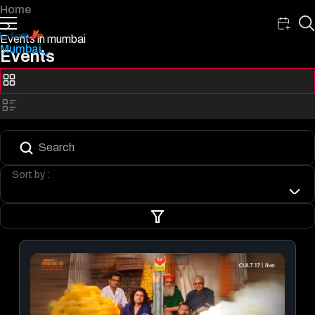
Home
Events in mumbai
Mumbai
Events
Sort by :