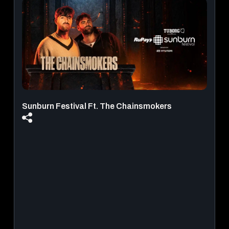
Infiniti Mall - Malad West
August 21, 2026 - August 30, 2026
View Details
Sunburn Festival Ft. The Chainsmokers