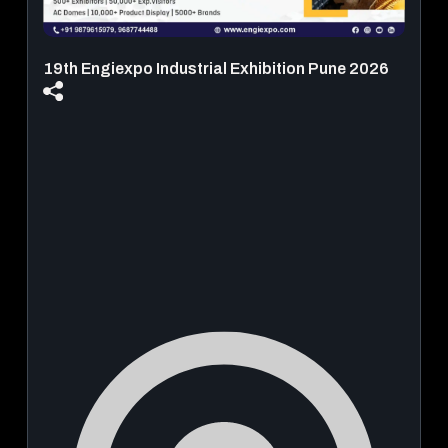
19th Engiexpo Industrial Exhibition Pune 2026