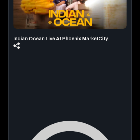
Indian Ocean Live At Phoenix MarketCity