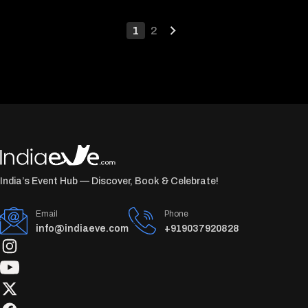
1
2
India’s Event Hub — Discover, Book & Celebrate!
Email
Phone
info@indiaeve.com
+919037920828