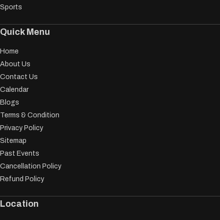
Sports
Quick Menu
Home
About Us
Contact Us
Calendar
Blogs
Terms & Condition
Privacy Policy
Sitemap
Past Events
Cancellation Policy
Refund Policy
Location