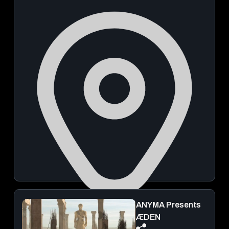
ANYMA Presents
Mahalaxmi Race Course
ÆDEN