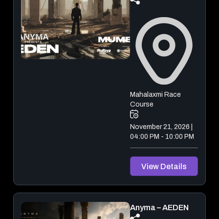
December 18, 2026 & December 19, 2026
View Details
Mahalaxmi Race
Course
November 21, 2026 |
04:00 PM - 10:00 PM
View Details
Anyma – AEDEN