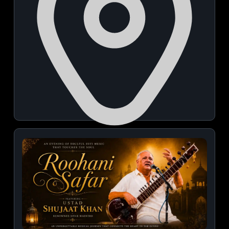
PIECC Pune International Exhibition and Convention
Centre Entry Gate1
November 21, 2026 | 10:00 AM - 06:00 PM
View Details