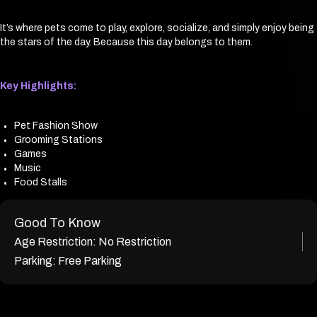
It’s where pets come to play, explore, socialize, and simply enjoy being
the stars of the day. Because this day belongs to them.
Key Highlights:
Pet Fashion Show
Grooming Stations
Games
Music
Food Stalls
Good To Know
Age Restriction:
No Restriction
Parking:
Free Parking