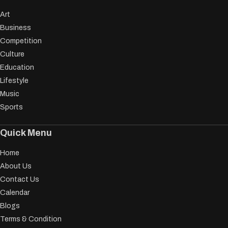
Art
Business
Competition
Culture
Education
Lifestyle
Music
Sports
Quick Menu
Home
About Us
Contact Us
Calendar
Blogs
Terms & Condition