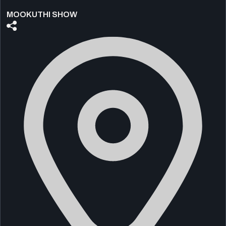
MOOKUTHI SHOW