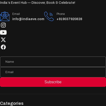
India’s Event Hub — Discover, Book & Celebrate!
Email
Phone
info@indiaeve.com
+919037920828
Subscribe
Categories