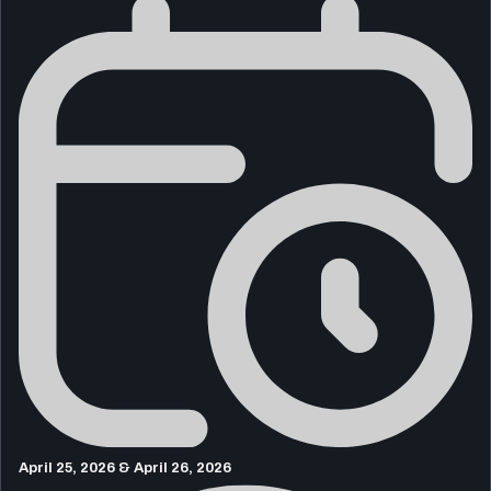
April 25, 2026 & April 26, 2026