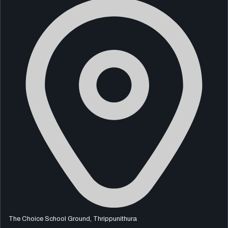
The Choice School Ground, Thrippunithura