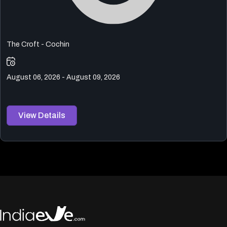
The Croft - Cochin
August 06, 2026 - August 09, 2026
View Details