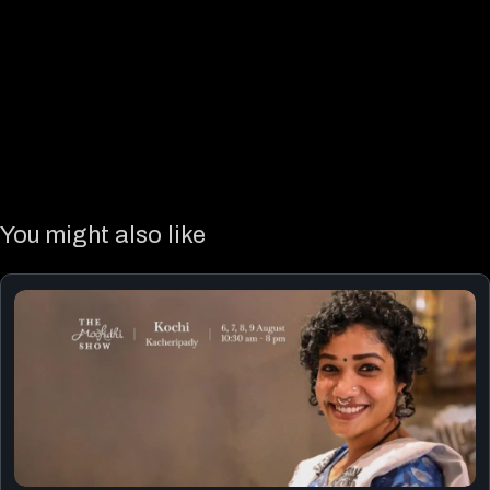
You might also like