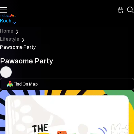
Kochi
Home
Lifestyle
Pawsome Party
Pawsome Party
Find On Map