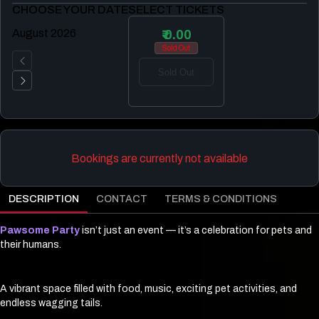
CHOOSE YOUR DATE
SELECT TICKETS
August 2026
₹ 0.00
Sold Out
Sold Out
Bookings are currently not available
DESCRIPTION
CONTACT
TERMS & CONDITIONS
Pawsome Party
isn’t just an event — it’s a celebration for pets and
their humans.
A vibrant space filled with food, music, exciting pet activities, and
endless wagging tails.