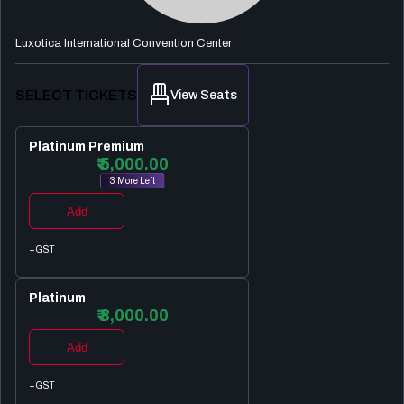
Luxotica International Convention Center
SELECT TICKETS
View Seats
Platinum Premium
₹ 5,000.00
3 More Left
Add
+GST
Platinum
₹ 3,000.00
Add
+GST