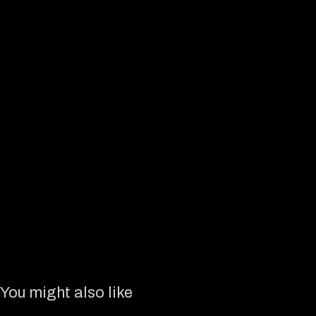
You might also like