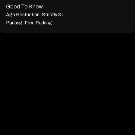
Good To Know
Age Restriction:
Strictly 3+
Parking:
Free Parking