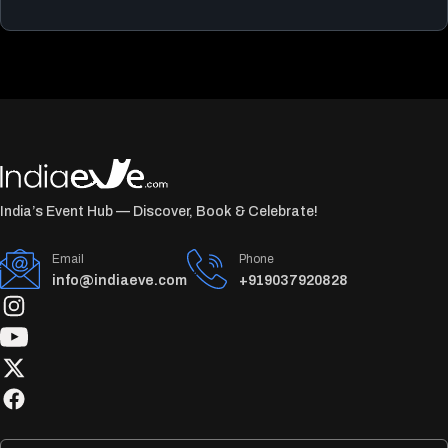
India’s Event Hub — Discover, Book & Celebrate!
Email
Phone
info@indiaeve.com
+919037920828