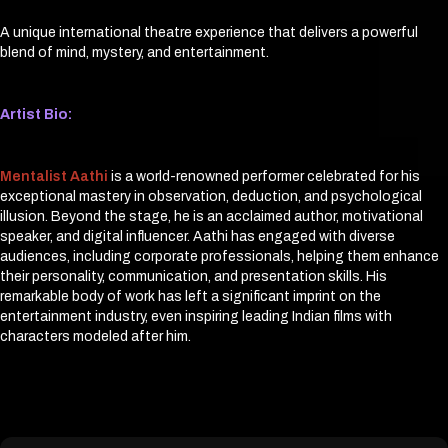
A unique international theatre experience that delivers a powerful
blend of mind, mystery, and entertainment.
Artist Bio:
Mentalist Aathi
is a world-renowned performer celebrated for his
exceptional mastery in observation, deduction, and psychological
illusion. Beyond the stage, he is an acclaimed author, motivational
speaker, and digital influencer. Aathi has engaged with diverse
audiences, including corporate professionals, helping them enhance
their personality, communication, and presentation skills. His
remarkable body of work has left a significant imprint on the
entertainment industry, even inspiring leading Indian films with
characters modeled after him.