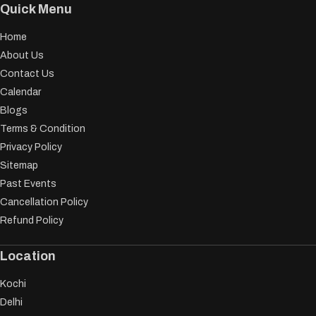
Quick Menu
Home
About Us
Contact Us
Calendar
Blogs
Terms & Condition
Privacy Policy
Sitemap
Past Events
Cancellation Policy
Refund Policy
Location
Kochi
Delhi