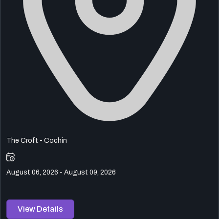
The Croft - Cochin
August 06, 2026 - August 09, 2026
View Details