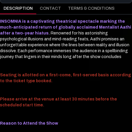
DESCRIPTION
CONTACT
TERMS & CONDITIONS
INSOMNIA is a captivating theatrical spectacle marking the
much-anticipated return of globally acclaimed Mentalist Aathi
after a two-year hiatus.
Renowned for his astonishing
psychological illusions and mind-reading feats, Aathi promises an
unforgettable experience where the lines between reality and illusion
dissolve. Each performance immerses the audience in a spellbinding
journey that lingers in their minds long after the show concludes
Seating is allotted on a first-come, first-served basis according
to the ticket type booked.
Please arrive at the venue at least 30 minutes before the
scheduled start time.
Reason to Attend the Show