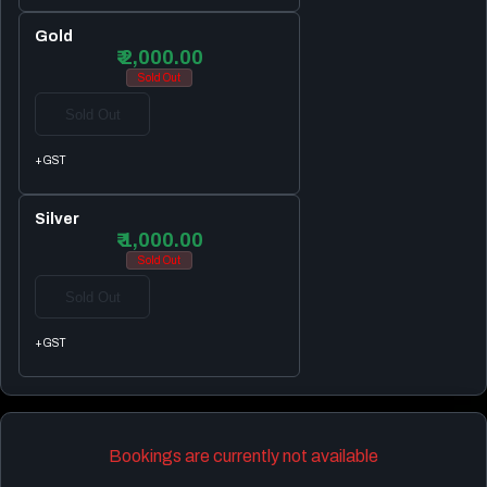
Gold
₹ 2,000.00
Sold Out
Sold Out
+GST
Silver
₹ 1,000.00
Sold Out
Sold Out
+GST
Bookings are currently not available