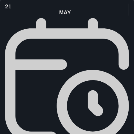
21
MAY