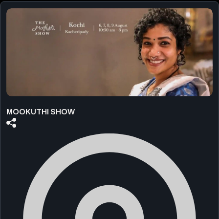
MOOKUTHI SHOW