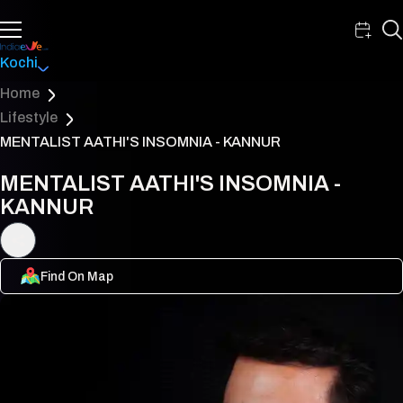
Kochi
Home
Lifestyle
MENTALIST AATHI'S INSOMNIA - KANNUR
MENTALIST AATHI'S INSOMNIA -
KANNUR
Find On Map