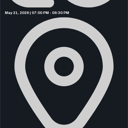
May 21, 2026 | 07:00 PM - 09:30 PM