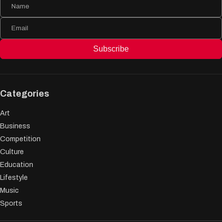
Subscribe
Categories
Art
Business
Competition
Culture
Education
Lifestyle
Music
Sports