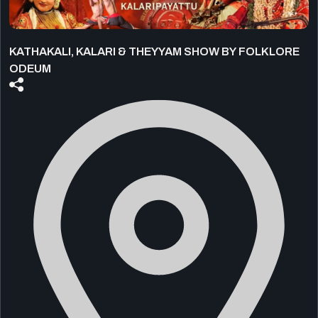
KATHAKALI, KALARI & THEYYAM SHOW BY FOLKLORE
ODEUM