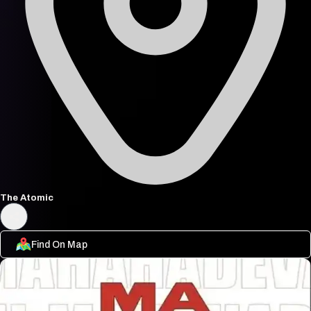
The Atomic
Find On Map