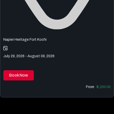
Napier Heritage Fort Kochi
July 29, 2026 - August 09, 2026
Book Now
From
₹ 1,200.00