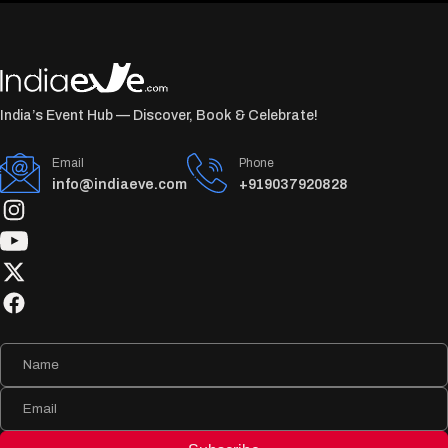
India’s Event Hub — Discover, Book & Celebrate!
Email
Phone
info@indiaeve.com
+919037920828