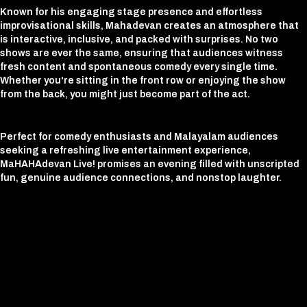
Known for his engaging stage presence and effortless
improvisational skills, Mahadevan creates an atmosphere that
is interactive, inclusive, and packed with surprises. No two
shows are ever the same, ensuring that audiences witness
fresh content and spontaneous comedy every single time.
Whether you're sitting in the front row or enjoying the show
from the back, you might just become part of the act.
Perfect for comedy enthusiasts and Malayalam audiences
seeking a refreshing live entertainment experience,
MaHAHAdevan Live! promises an evening filled with unscripted
fun, genuine audience connections, and nonstop laughter.