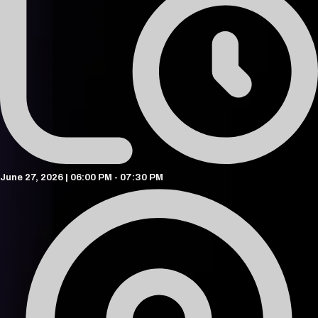
June 27, 2026 | 06:00 PM - 07:30 PM