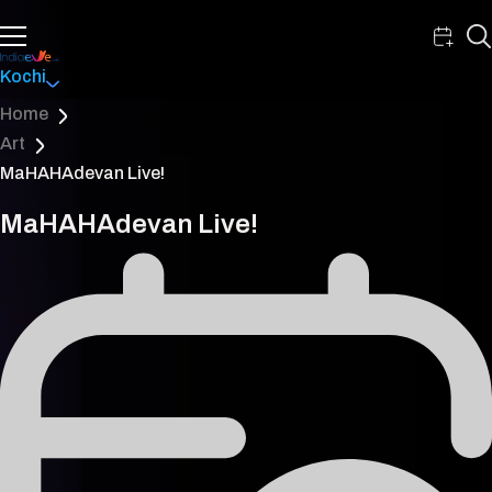
Kochi
Home
Art
MaHAHAdevan Live!
MaHAHAdevan Live!