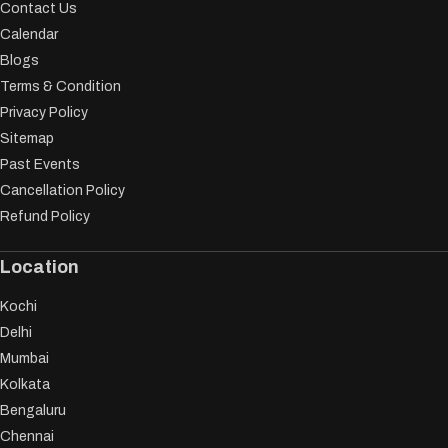
Contact Us
Calendar
Blogs
Terms & Condition
Privacy Policy
Sitemap
Past Events
Cancellation Policy
Refund Policy
Location
Kochi
Delhi
Mumbai
Kolkata
Bengaluru
Chennai