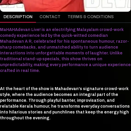
DESCRIPTION
CONTACT
TERMS & CONDITIONS
MaHAHAdevan Live! is an electrifying Malayalam crowd-work
comedy experience led by the quick-witted comedian
Mahadevan A R, celebrated for his spontaneous humour, razor-
sharp comebacks, and unmatched ability to turn audience
interactions into unforgettable moments of laughter. Unlike
traditional stand-up specials, this show thrives on
unpredictability, making every performance a unique experience
crafted in real time.
At the heart of the show is Mahadevan's signature crowd-work
style, where the audience becomes an integral part of the
performance. Through playful banter, improvisation, and
relatable Kerala humour, he transforms everyday conversations
into hilarious stories and punchlines that keep the energy high
throughout the evening.