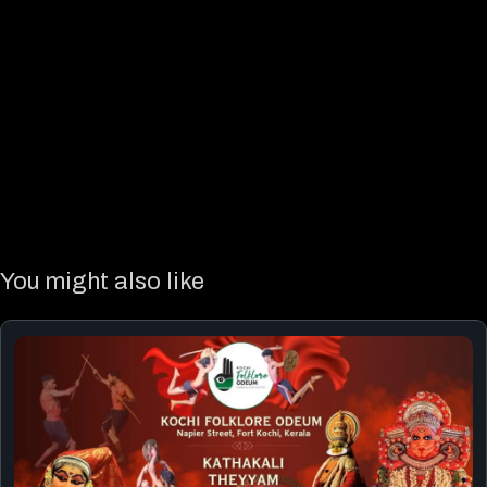
You might also like