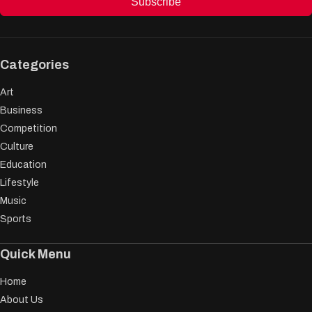
Subscribe
Categories
Art
Business
Competition
Culture
Education
Lifestyle
Music
Sports
Quick Menu
Home
About Us