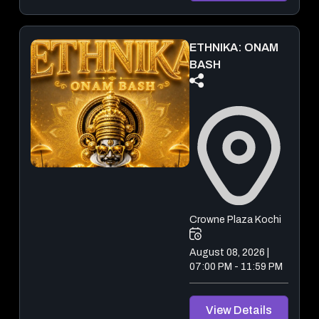
ETHNIKA: ONAM
BASH
Crowne Plaza Kochi
August 08, 2026 |
07:00 PM - 11:59 PM
View Details