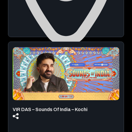
Punnamada Lake
August 22, 2026 | 02:30 PM - 06:00 PM
View Details
VIR DAS – Sounds Of India – Kochi