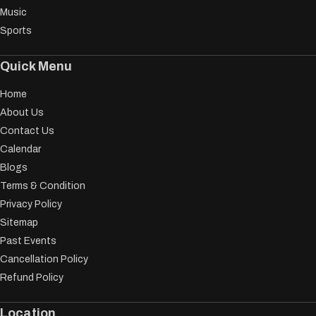
Music
Sports
Quick Menu
Home
About Us
Contact Us
Calendar
Blogs
Terms & Condition
Privacy Policy
Sitemap
Past Events
Cancellation Policy
Refund Policy
Location