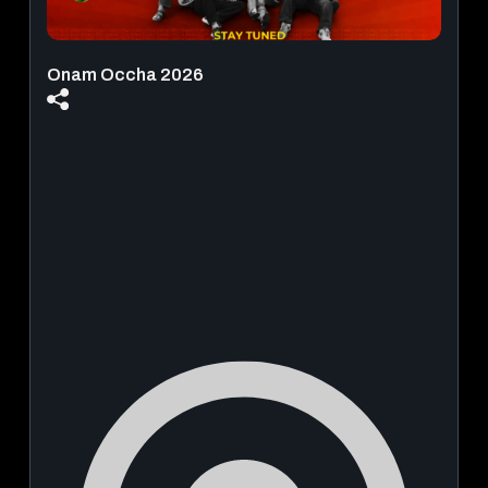
Onam Occha 2026