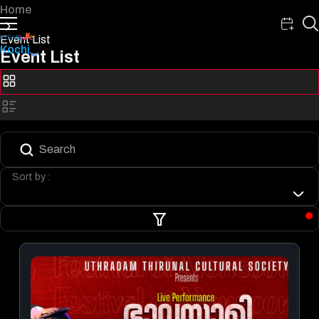
Home
Event List
Kochi
Event List
Sort by :