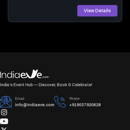
View Details
India’s Event Hub — Discover, Book & Celebrate!
Email
Phone
info@indiaeve.com
+919037920828