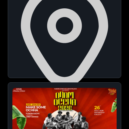
Uday Palace Convention Centre
August 07, 2026 | 06:00 PM - 09:00 PM
View Details