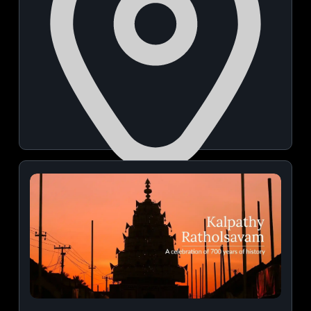
Manuelsons Malabar Palace
August 26, 2026 | 12:00 PM - 05:00 PM
View Details