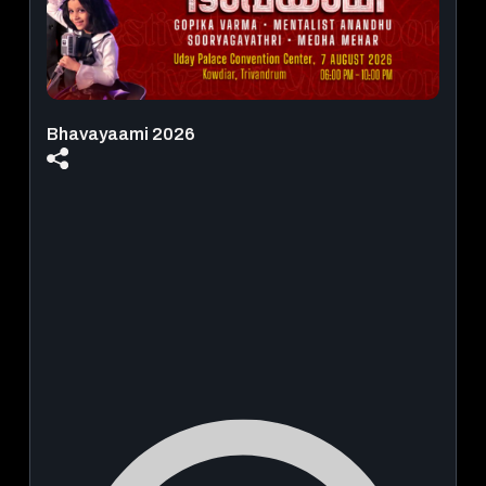
Bhavayaami 2026