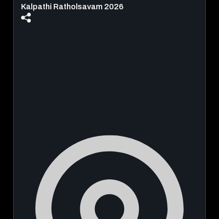
Kalpathi Ratholsavam 2026