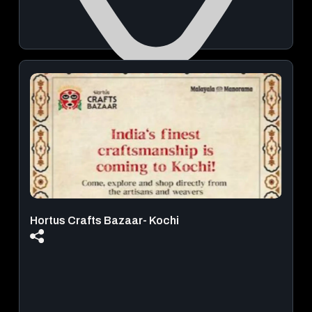
Rajagiri Auditorium
December 05, 2026 | 07:30 PM - 09:00 PM
View Details
Hortus Crafts Bazaar- Kochi