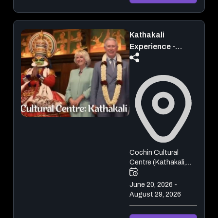
Kathakali
Experience -
Kochi | Live Show
Cochin Cultural
Centre (Kathakali,
Kalaripayattu,
Mohiniyattam,
June 20, 2026 -
Bharatanatyam)
August 29, 2026