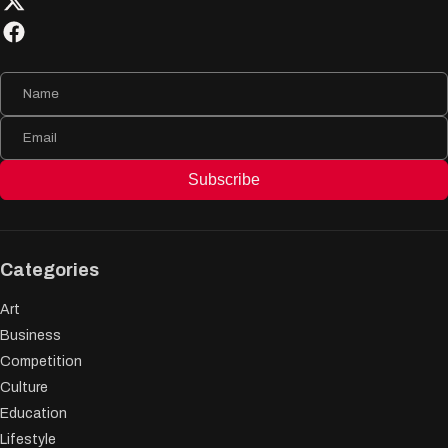
Subscribe
Categories
Art
Business
Competition
Culture
Education
Lifestyle