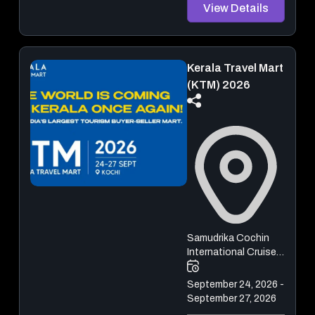
View Details
Kerala Travel Mart
(KTM) 2026
Samudrika Cochin
International Cruise
Terminal
September 24, 2026 -
September 27, 2026