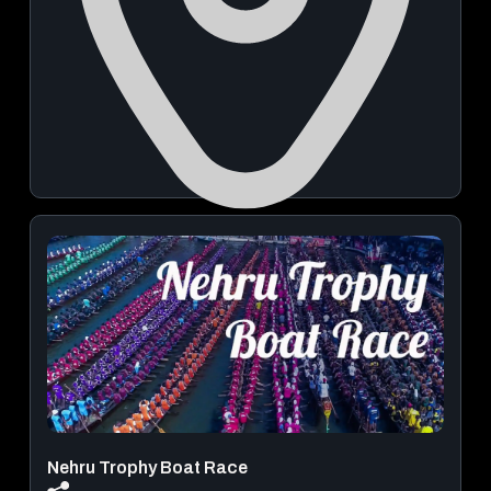
Sree Visalakshi Sametha Sree Viswanathaswamy
Temple
November 14, 2026 - November 16, 2026
View Details
Nehru Trophy Boat Race