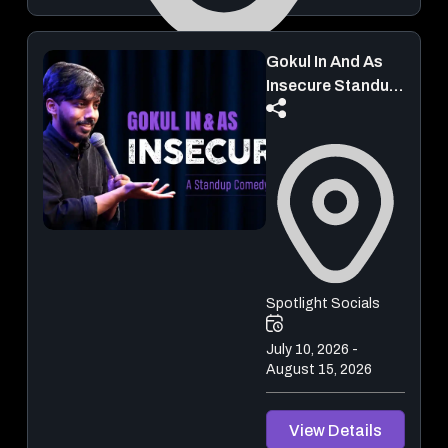
Gokul In And As
Town Hall Metro Station
Insecure Standup
Comedy
August 14, 2026 - August 16, 2026
View Details
Spotlight Socials
July 10, 2026 -
August 15, 2026
View Details