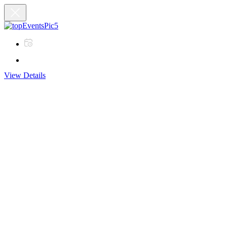
View Details